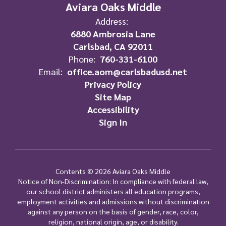
Aviara Oaks Middle
Address:
6880 Ambrosia Lane
Carlsbad, CA 92011
Phone:
760-331-6100
Email:
office.aom@carlsbadusd.net
Privacy Policy
Site Map
Accessibility
Sign In
Contents © 2026 Aviara Oaks Middle
Notice of Non-Discrimination: In compliance with federal law,
our school district administers all education programs,
employment activities and admissions without discrimination
against any person on the basis of gender, race, color,
religion, national origin, age, or disability.