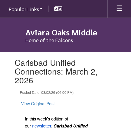
Skip
Popular Links
to
main
content
Aviara Oaks Middle
Home of the Falcons
Contains
Carlsbad Unified
1
slides.
Connections: March 2,
Use
2026
the
next
and
Posted Date: 03/02/26 (06:00 PM)
previous
buttons
View Original Post
to
navigate.
In this week’s edition of
our
newsletter
,
Carlsbad Unified