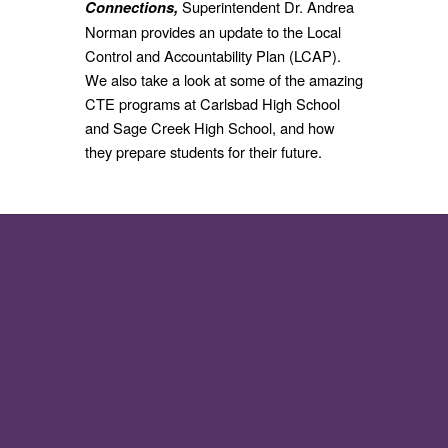
Superintendent Dr. Andrea
Connections,
Norman provides an update to the Local
Control and Accountability Plan (LCAP).
We also take a look at some of the amazing
CTE programs at Carlsbad High School
and Sage Creek High School, and how
they prepare students for their future.