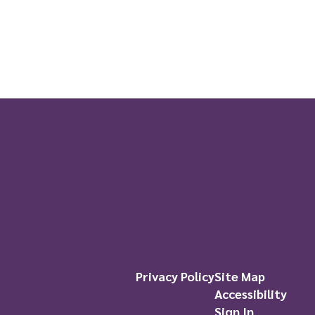
Privacy Policy
Site Map
Accessibility
Sign In