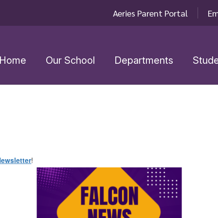
Aeries Parent Portal
Em
Home
Our School
Departments
Stude
ewsletter
!