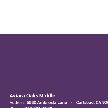
Aviara Oaks Middle
Address:
6880 Ambrosia Lane
Carlsbad, CA 92