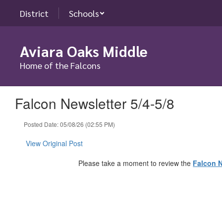
Skip
District
Schools
to
main
content
Aviara Oaks Middle
Home of the Falcons
Falcon Newsletter 5/4-5/8
Posted Date: 05/08/26 (02:55 PM)
View Original Post
Please take a moment to review the
Falcon N