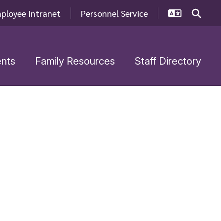
ployee Intranet
Personnel Service
nts
Family Resources
Staff Directory