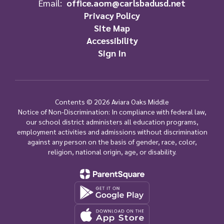
Email:
office.aom@carlsbadusd.net
Privacy Policy
Site Map
Accessibility
Sign In
Contents © 2026 Aviara Oaks Middle
Notice of Non-Discrimination: In compliance with federal law,
our school district administers all education programs,
employment activities and admissions without discrimination
against any person on the basis of gender, race, color,
religion, national origin, age, or disability.