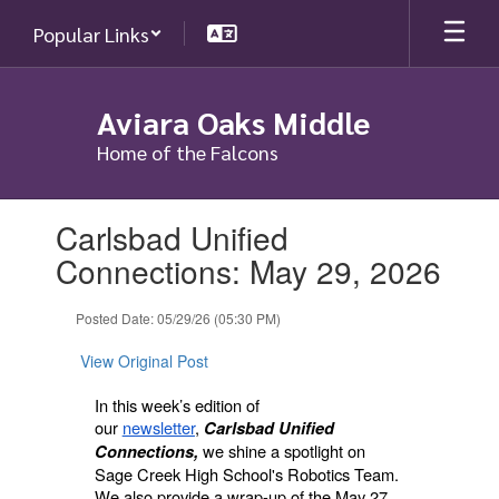
Skip
Popular Links
to
main
content
Aviara Oaks Middle
Home of the Falcons
Contains
Carlsbad Unified
1
slides.
Connections: May 29, 2026
Use
the
Posted Date: 05/29/26 (05:30 PM)
next
and
View Original Post
previous
buttons
In this week’s edition of
to
our
newsletter
,
Carlsbad Unified
navigate.
we shine a spotlight on
Connections,
Sage Creek High School's Robotics Team.
We also provide a wrap-up of the May 27,