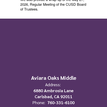
2026, Regular Meeting of the CUSD Board
of Trustees.
Aviara Oaks Middle
Address:
6880 Ambrosia Lane
Carlsbad, CA 92011
Phone:
760-331-6100