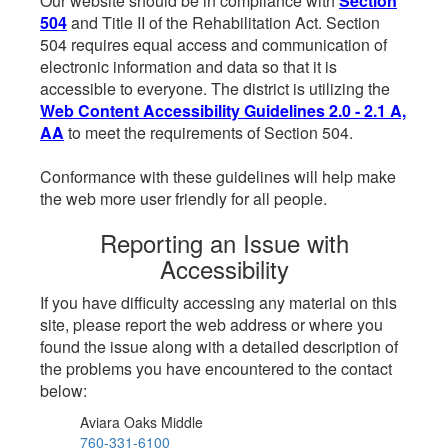
Our website should be in compliance with
Section
504
and Title II of the Rehabilitation Act. Section
504 requires equal access and communication of
electronic information and data so that it is
accessible to everyone. The district is utilizing the
Web Content Accessibility Guidelines 2.0 - 2.1 A,
AA
to meet the requirements of Section 504.
Conformance with these guidelines will help make
the web more user friendly for all people.
Reporting an Issue with
Accessibility
If you have difficulty accessing any material on this
site, please report the web address or where you
found the issue along with a detailed description of
the problems you have encountered to the contact
below:
Aviara Oaks Middle
760-331-6100