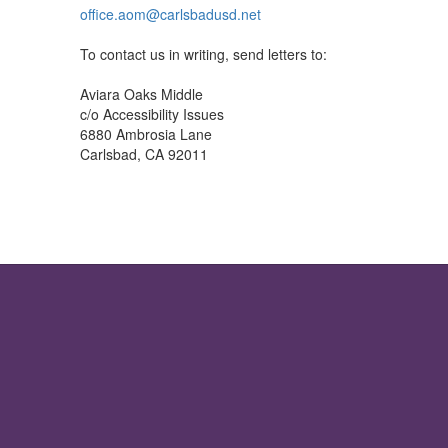
office.aom@carlsbadusd.net
To contact us in writing, send letters to:
Aviara Oaks Middle
c/o Accessibility Issues
6880 Ambrosia Lane
Carlsbad, CA 92011