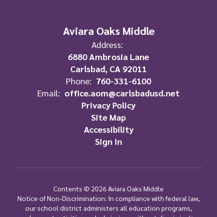
Aviara Oaks Middle
Address:
6880 Ambrosia Lane
Carlsbad, CA 92011
Phone:
760-331-6100
Email:
office.aom@carlsbadusd.net
Privacy Policy
Site Map
Accessibility
Sign In
Contents © 2026 Aviara Oaks Middle
Notice of Non-Discrimination: In compliance with federal law,
our school district administers all education programs,