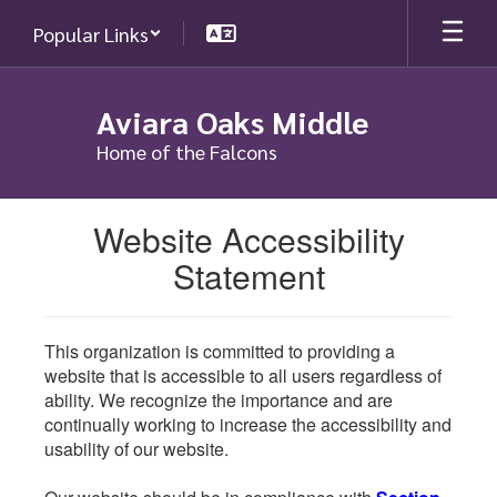
Skip
Popular Links
to
main
content
Aviara Oaks Middle
Home of the Falcons
Website Accessibility
Statement
This organization is committed to providing a
website that is accessible to all users regardless of
ability. We recognize the importance and are
continually working to increase the accessibility and
usability of our website.