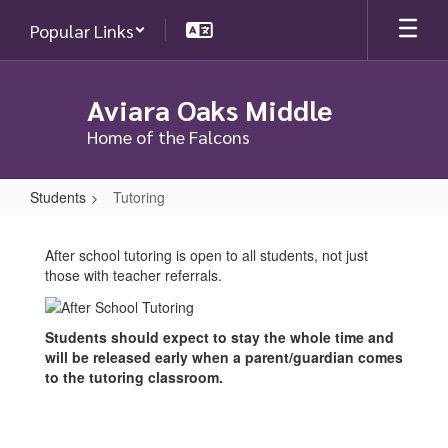
Skip
Popular Links
to
main
content
Aviara Oaks Middle
Home of the Falcons
Students
Tutoring
Tutoring
After school tutoring is open to all students, not just
those with teacher referrals.
Students should expect to stay the whole time and
will be released early when a parent/guardian comes
to the tutoring classroom.