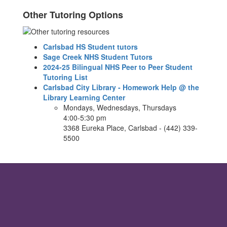
Other Tutoring Options
Carlsbad HS Student tutors
Sage Creek NHS Student Tutors
2024-25 Bilingual NHS Peer to Peer Student
Tutoring List
Carlsbad City Library - Homework Help @ the
Library Learning Center
Mondays, Wednesdays, Thursdays
4:00-5:30 pm
3368 Eureka Place, Carlsbad - (442) 339-
5500