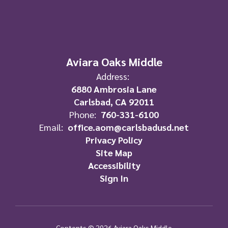
Aviara Oaks Middle
Address:
6880 Ambrosia Lane
Carlsbad, CA 92011
Phone:
760-331-6100
Email:
office.aom@carlsbadusd.net
Privacy Policy
Site Map
Accessibility
Sign In
Contents © 2026 Aviara Oaks Middle