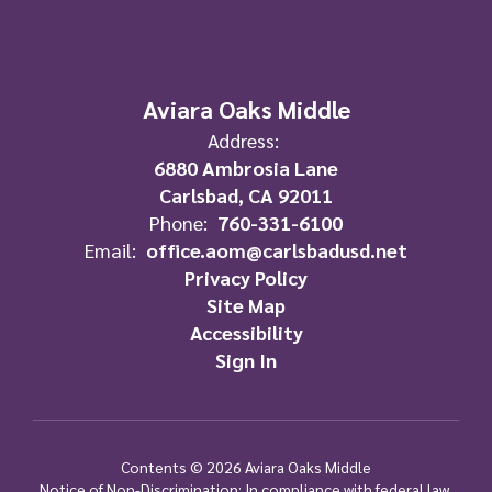
Aviara Oaks Middle
Address:
6880 Ambrosia Lane
Carlsbad, CA 92011
Phone:
760-331-6100
Email:
office.aom@carlsbadusd.net
Privacy Policy
Site Map
Accessibility
Sign In
Contents © 2026 Aviara Oaks Middle
Notice of Non-Discrimination: In compliance with federal law,