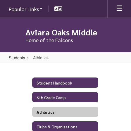
Skip
Popular Links
to
main
content
Aviara Oaks Middle
Home of the Falcons
Students
Athletics
Athletics
Student Handbook
6th Grade Camp
Athletics
Clubs & Organizations