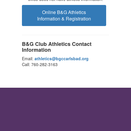
Online B&G Athletics
Information & Registration
B&G Club Athletics Contact
Information
Email:
athletics@bgccarlsbad.org
Call: 760-282-3163