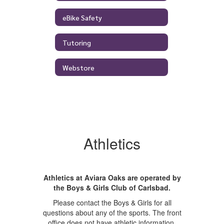
eBike Safety
Tutoring
Webstore
Athletics
Athletics at Aviara Oaks are operated by
the Boys & Girls Club of Carlsbad.
Please contact the Boys & Girls for all
questions about any of the sports. The front
office does not have athletic information.