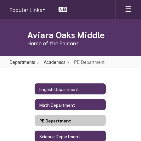
Skip
Popular Links
to
main
content
Aviara Oaks Middle
Home of the Falcons
Departments
Academics
PE Department
PE
Department
English Department
Math Department
PE Department
Science Department