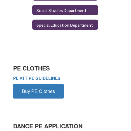
Social Studies Department
Special Education Department
PE CLOTHES
PE ATTIRE GUIDELINES
Buy PE Clothes
DANCE PE APPLICATION