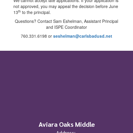
We cannot accept late applications. If your application is
not approved, you may appeal the decision before June
th
13
to the principal.
Questions? Contact Sam Eshelman, Assistant Principal
and ISPE Coordinator
760.331.6198 or
seshelman@carlsbadusd.net
Aviara Oaks Middle
Address: