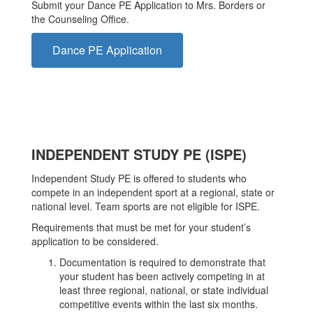
Submit your Dance PE Application to Mrs. Borders or
the Counseling Office.
Dance PE Application
INDEPENDENT STUDY PE (ISPE)
Independent Study PE is offered to students who
compete in an independent sport at a regional, state or
national level. Team sports are not eligible for ISPE.
Requirements that must be met for your student’s
application to be considered.
Documentation is required to demonstrate that
your student has been actively competing in at
least three regional, national, or state individual
competitive events within the last six months.