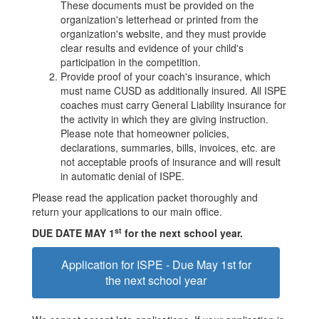
These documents must be provided on the
organization's letterhead or printed from the
organization's website, and they must provide
clear results and evidence of your child's
participation in the competition.
Provide proof of your coach's insurance, which
must name CUSD as additionally insured. All ISPE
coaches must carry General Liability insurance for
the activity in which they are giving instruction.
Please note that homeowner policies,
declarations, summaries, bills, invoices, etc. are
not acceptable proofs of insurance and will result
in automatic denial of ISPE.
Please read the application packet thoroughly and
return your applications to our main office.
st
DUE DATE MAY 1
for the next school year.
Application for ISPE - Due May 1st for
the next school year