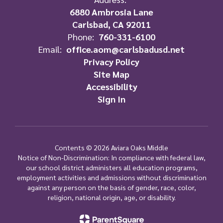
6880 Ambrosia Lane
Carlsbad, CA 92011
Phone:
760-331-6100
Email:
office.aom@carlsbadusd.net
Privacy Policy
Site Map
Accessibility
Sign In
Contents © 2026 Aviara Oaks Middle
Notice of Non-Discrimination: In compliance with federal law,
our school district administers all education programs,
employment activities and admissions without discrimination
against any person on the basis of gender, race, color,
religion, national origin, age, or disability.