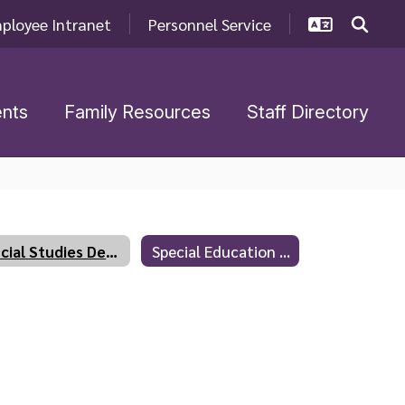
ployee Intranet
Personnel Service
nts
Family Resources
Staff Directory
Social Studies Department
Special Education Department