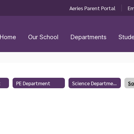
Aeries Parent Portal
Em
Home
Our School
Departments
Stude
t
PE Department
Science Department