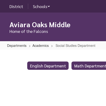
Skip
District
Schools
to
main
content
Aviara Oaks Middle
Home of the Falcons
Departments
Academics
Social Studies Department
Social
Studies
Department
English Department
Math Departmen