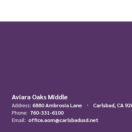
Aviara Oaks Middle
Address:
6880 Ambrosia Lane
Carlsbad, CA 92
Phone:
760-331-6100
Email:
office.aom@carlsbadusd.net