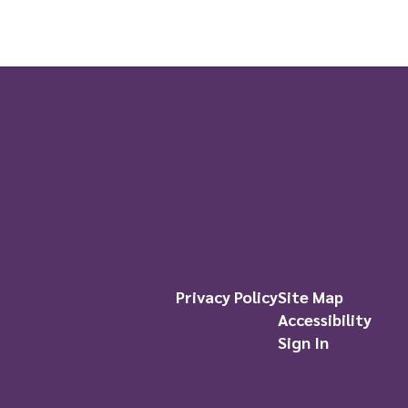
Privacy Policy
Site Map
Accessibility
Sign In