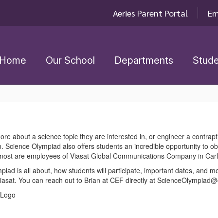
Aeries Parent Portal
Em
Home
Our School
Departments
Stude
re about a science topic they are interested in, or engineer a contrapt
. Science Olympiad also offers students an incredible opportunity to o
r, most are employees of Viasat Global Communications Company in Car
piad is all about, how students will participate, important dates, and 
Viasat. You can reach out to Brian at CEF directly at ScienceOlympiad