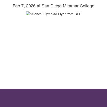
Feb 7, 2026 at San Diego Miramar College