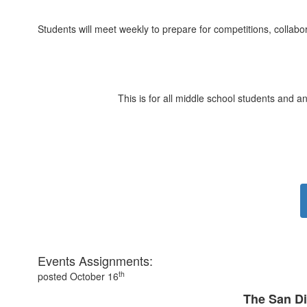
Students will meet weekly to prepare for competitions, collabor
This is for all middle school students and 
Events Assignments:
th
posted October 16
The San D