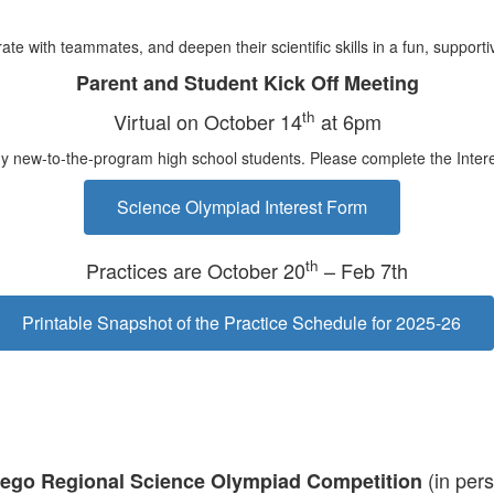
ate with teammates, and deepen their scientific skills in a fun, suppor
Parent and Student Kick Off Meeting
th
Virtual on October 14
at 6pm
any new-to-the-program high school students. Please complete the Intere
Science Olympiad Interest Form
th
Practices are October 20
– Feb 7th
Printable Snapshot of the Practice Schedule for 2025-26
(in per
iego Regional Science Olympiad Competition