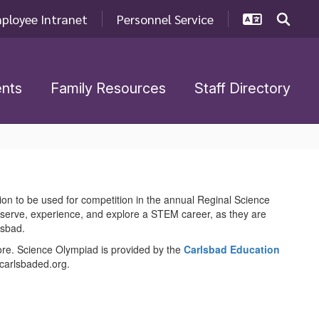
ployee Intranet
Personnel Service
nts
Family Resources
Staff Directory
ion to be used for competition in the annual Reginal Science
bserve, experience, and explore a STEM career, as they are
lsbad.
more. Science Olympiad is provided by the
Carlsbad Education
@carlsbaded.org.