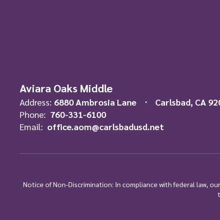
Aviara Oaks Middle
Address:
6880 Ambrosia Lane
Carlsbad, CA 92
Phone:
760-331-6100
Email:
office.aom@carlsbadusd.net
Notice of Non-Discrimination: In compliance with federal law, o