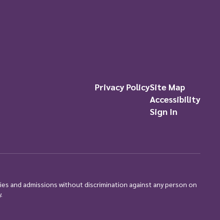
Privacy Policy
Site Map
Accessibility
Sign In
ties and admissions without discrimination against any person on
.