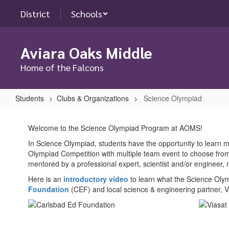
Skip
District
Schools
to
main
content
Aviara Oaks Middle
Home of the Falcons
Students
Clubs & Organizations
Science Olympiad
Science
Olympiad
Welcome to the Science Olympiad Program at AOMS!
In Science Olympiad, students have the opportunity to learn mo
Olympiad Competition with multiple team event to choose from
mentored by a professional expert, scientist and/or enginee
Here is an
introductory video
to learn what the Science Olym
Foundation
(CEF) and local science & engineering partner, 