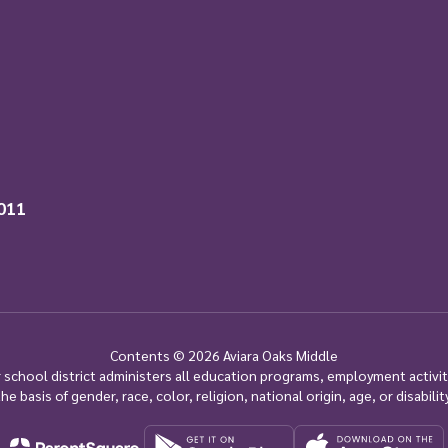
011
Contents © 2026 Aviara Oaks Middle
ur school district administers all education programs, employment activi
the basis of gender, race, color, religion, national origin, age, or disability