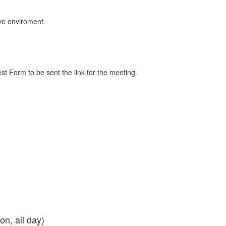
tive enviroment.
st Form to be sent the link for the meeting.
son, all day)