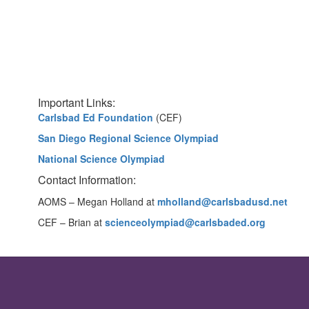
Important Links:
Carlsbad Ed Foundation
(CEF)
San Diego Regional Science Olympiad
National Science Olympiad
Contact Information:
AOMS – Megan Holland at
mholland@carlsbadusd.net
CEF – Brian at
scienceolympiad@carlsbaded.org